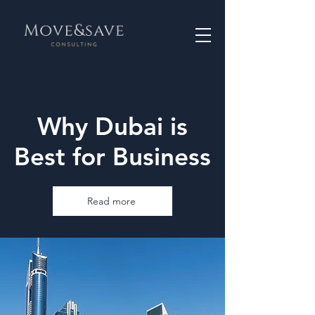
Why Dubai is
Best for Business
Read more