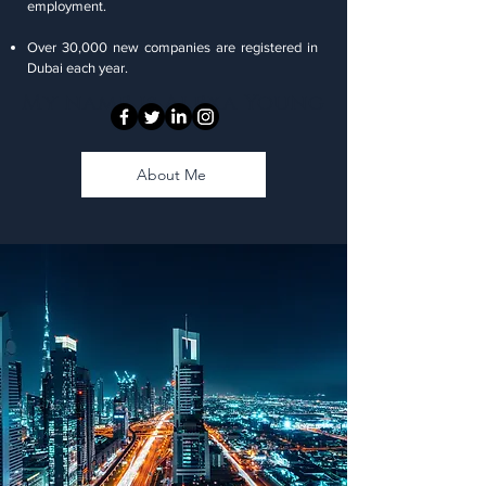
employment.
Over 30,000 new companies are registered in
Dubai each year.
My name is Alexa Young
About Me