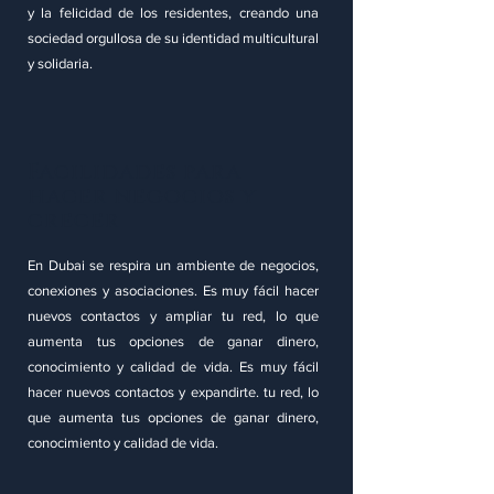
y la felicidad de los residentes, creando una
sociedad orgullosa de su identidad multicultural
y solidaria.
Facilidades para
hacer negocios y
crecer
En Dubai se respira un ambiente de negocios,
conexiones y asociaciones. Es muy fácil hacer
nuevos contactos y ampliar tu red, lo que
aumenta tus opciones de ganar dinero,
conocimiento y calidad de vida. Es muy fácil
hacer nuevos contactos y expandirte. tu red, lo
que aumenta tus opciones de ganar dinero,
conocimiento y calidad de vida.