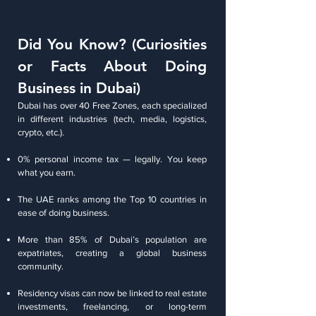
Did You Know? (Curiosities
or Facts About Doing
Business in Dubai)
Dubai has over 40 Free Zones, each specialized
in different industries (tech, media, logistics,
crypto, etc.).
0% personal income tax — legally. You keep
what you earn.
The UAE ranks among the Top 10 countries in
ease of doing business.
More than 85% of Dubai’s population are
expatriates, creating a global business
community.
Residency visas can now be linked to real estate
investments, freelancing, or long-term