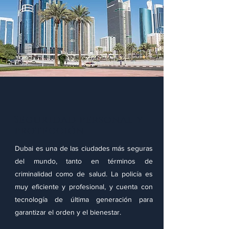
Seguridad personal y
protección
Dubai es una de las ciudades más seguras
del mundo, tanto en términos de
criminalidad como de salud. La policía es
muy eficiente y profesional, y cuenta con
tecnología de última generación para
garantizar el orden y el bienestar.