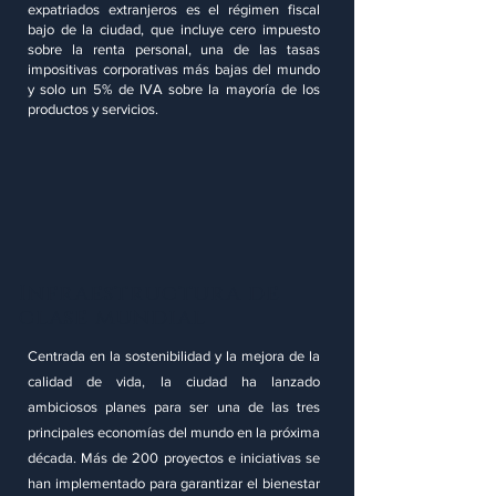
expatriados extranjeros es el régimen fiscal
bajo de la ciudad, que incluye cero impuesto
sobre la renta personal, una de las tasas
impositivas corporativas más bajas del mundo
y solo un 5% de IVA sobre la mayoría de los
productos y servicios.
Infraestructura de
clase mundial
Centrada en la sostenibilidad y la mejora de la
calidad de vida, la ciudad ha lanzado
ambiciosos planes para ser una de las tres
principales economías del mundo en la próxima
década. Más de 200 proyectos e iniciativas se
han implementado para garantizar el bienestar