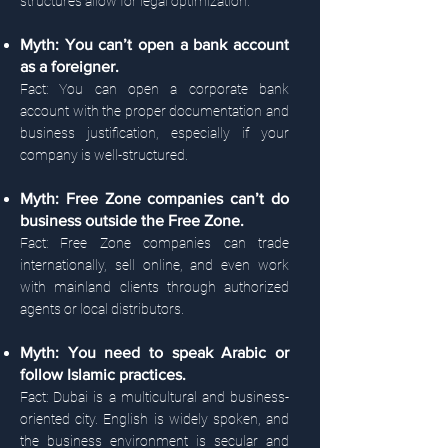
structures allow for legal optimization.
Myth: You can’t open a bank account
as a foreigner.
Fact: You can open a corporate bank
account with the proper documentation and
business justification, especially if your
company is well-structured.
Myth: Free Zone companies can’t do
business outside the Free Zone.
Fact: Free Zone companies can trade
internationally, sell online, and even work
with mainland clients through authorized
agents or local distributors.
Myth: You need to speak Arabic or
follow Islamic practices.
Fact: Dubai is a multicultural and business-
oriented city. English is widely spoken, and
the business environment is secular and