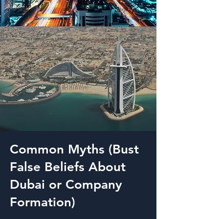
Common Myths (Bust
False Beliefs About
Dubai or Company
Formation)