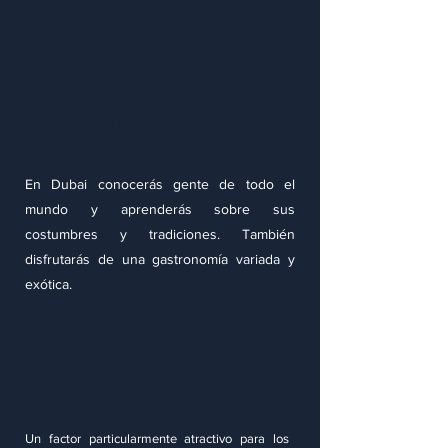
Una ciudad
cosmopolita
En Dubai conocerás gente de todo el
mundo y aprenderás sobre sus
costumbres y tradiciones. También
disfrutarás de una gastronomía variada y
exótica.
Beneficios libres de
impuestos
Un factor particularmente atractivo para los