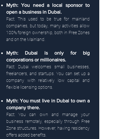
Myth: You need a local sponsor to
open a business in Dubai.
Fact: This used to be true for mainland
companies, but today, many activities allow
100% foreign ownership, both in Free Zones
and on the Mainland.
Myth: Dubai is only for big
corporations or millionaires.
Fact: Dubai welcomes small businesses,
freelancers, and startups. You can set up a
company with relatively low capital and
flexible licensing options.
Myth: You must live in Dubai to own a
company there.
Fact: You can own and manage your
business remotely, especially through Free
Zone structures. However, having residency
offers added benefits.