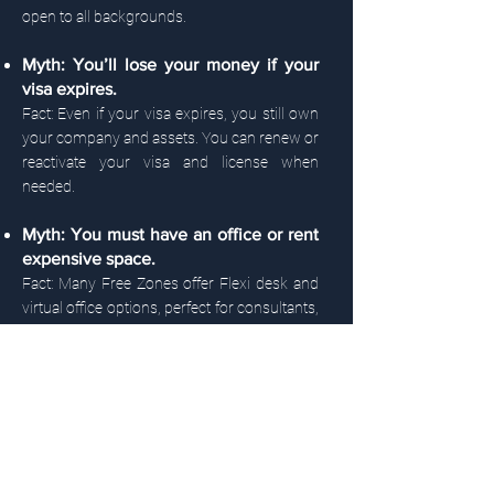
open to all backgrounds.
Myth: You’ll lose your money if your
visa expires.
Fact: Even if your visa expires, you still own
your company and assets. You can renew or
reactivate your visa and license when
needed.
Myth: You must have an office or rent
expensive space.
Fact: Many Free Zones offer Flexi desk and
virtual office options, perfect for consultants,
freelancers, or online businesses.