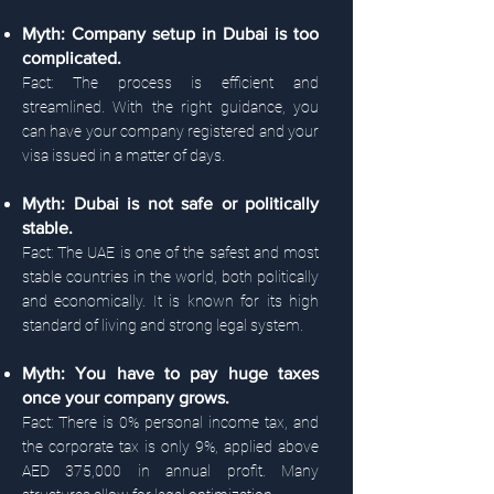
Myth: Company setup in Dubai is too
complicated.
Fact: The process is efficient and
streamlined. With the right guidance, you
can have your company registered and your
visa issued in a matter of days.
Myth: Dubai is not safe or politically
stable.
Fact: The UAE is one of the safest and most
stable countries in the world, both politically
and economically. It is known for its high
standard of living and strong legal system.
Myth: You have to pay huge taxes
once your company grows.
Fact: There is 0% personal income tax, and
the corporate tax is only 9%, applied above
AED 375,000 in annual profit. Many