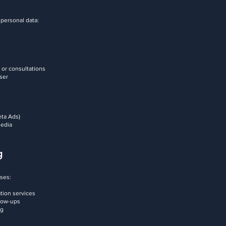
 personal data:
 or consultations
user
eta Ads)
media
g
oses:
ation services
llow-ups
ng