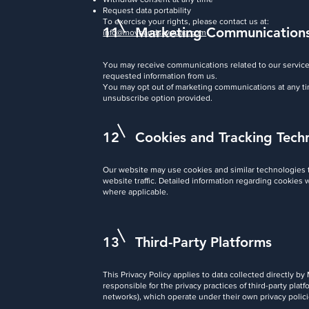
Request data portability
To exercise your rights, please contact us at:
11
Marketing Communication
info@moveandsaveuae.com
You may receive communications related to our service
requested information from us.
You may opt out of marketing communications at any ti
unsubscribe option provided.
12
Cookies and Tracking Tech
Our website may use cookies and similar technologies
website traffic. Detailed information regarding cookies 
where applicable.
13
Third-Party Platforms
This Privacy Policy applies to data collected directly
responsible for the privacy practices of third-party pla
networks), which operate under their own privacy polici