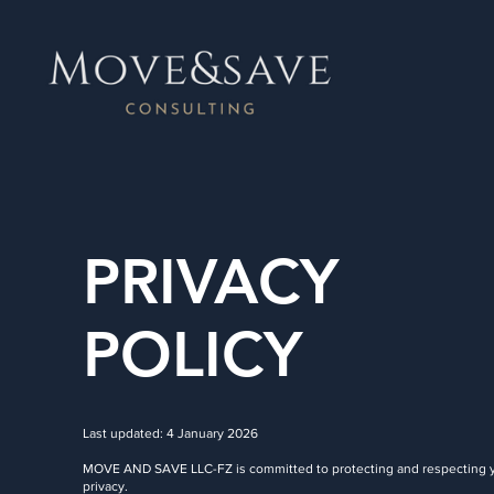
PRIVACY
POLICY
Last updated: 4 January 2026
MOVE AND SAVE LLC-FZ is committed to protecting and respecting 
privacy.