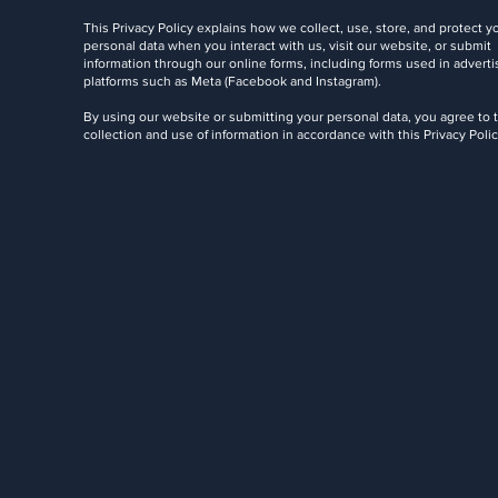
This Privacy Policy explains how we collect, use, store, and protect y
personal data when you interact with us, visit our website, or submit
information through our online forms, including forms used in adverti
platforms such as Meta (Facebook and Instagram).
By using our website or submitting your personal data, you agree to 
collection and use of information in accordance with this Privacy Polic