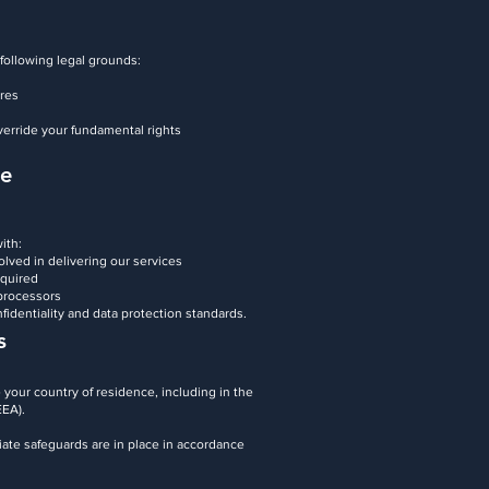
following legal grounds:
ures
verride your fundamental rights
re
ith:
olved in delivering our services
equired
 processors
nfidentiality and data protection standards.
s
your country of residence, including in the
EEA).
iate safeguards are in place in accordance