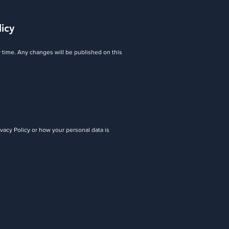
licy
y time. Any changes will be published on this
ivacy Policy or how your personal data is