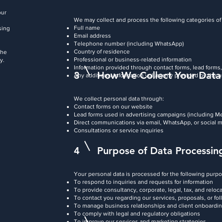
our
We may collect and process the following categories of
Full name
sing
Email address
Telephone number (including WhatsApp)
Country of residence
the
Professional or business-related information
y.
Information provided through contact forms, lead forms,
3
How We Collect Your Data
Any additional information voluntarily provided by the 
We collect personal data through:
Contact forms on our website
Lead forms used in advertising campaigns (including M
Direct communications via email, WhatsApp, or social 
Consultations or service inquiries
4
Purpose of Data Processin
Your personal data is processed for the following purp
To respond to inquiries and requests for information
To provide consultancy, corporate, legal, tax, and reloc
To contact you regarding our services, proposals, or fo
To manage business relationships and client onboardi
To comply with legal and regulatory obligations
To improve our services and marketing strategies