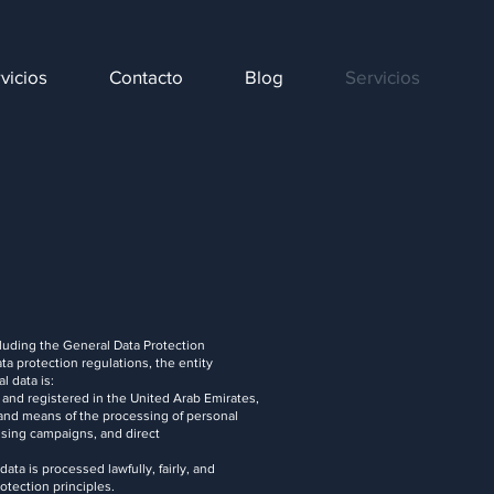
vicios
Contacto
Blog
Servicios
cluding the General Data Protection
a protection regulations, the entity
l data is:
d registered in the United Arab Emirates,
 and means of the processing of personal
tising campaigns, and direct
ta is processed lawfully, fairly, and
otection principles.