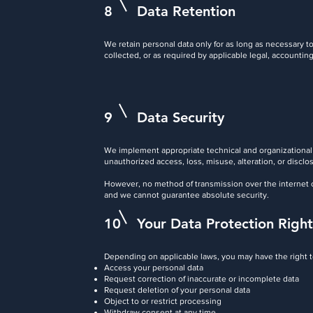
8
Data Retention
We retain personal data only for as long as necessary to 
collected, or as required by applicable legal, accounting
9
Data Security
We implement appropriate technical and organizational
unauthorized access, loss, misuse, alteration, or disclo
However, no method of transmission over the internet o
and we cannot guarantee absolute security.
10
Your Data Protection Right
Depending on applicable laws, you may have the right t
Access your personal data
Request correction of inaccurate or incomplete data
Request deletion of your personal data
Object to or restrict processing
Withdraw consent at any time