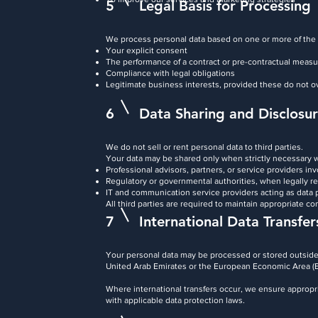
5
Legal Basis for Processing
We process personal data based on one or more of the 
Your explicit consent
The performance of a contract or pre-contractual meas
Compliance with legal obligations
Legitimate business interests, provided these do not o
6
Data Sharing and Disclosu
We do not sell or rent personal data to third parties.
Your data may be shared only when strictly necessary w
Professional advisors, partners, or service providers inv
Regulatory or governmental authorities, when legally r
IT and communication service providers acting as data
All third parties are required to maintain appropriate co
7
International Data Transfer
Your personal data may be processed or stored outside 
United Arab Emirates or the European Economic Area (
Where international transfers occur, we ensure appropr
with applicable data protection laws.