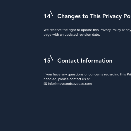
14
Changes to This Privacy Po
We reserve the right to update this Privacy Policy at an
page with an updated revision date.
15
Contact Information
If you have any questions or concerns regarding this Pr
handled, please contact us at:
📧
info@moveandsaveuae.com