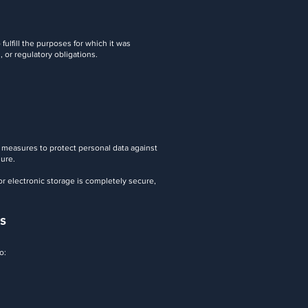
fulfill the purposes for which it was
, or regulatory obligations.
 measures to protect personal data against
sure.
r electronic storage is completely secure,
s
o: