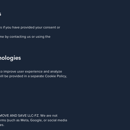
s
s if you have provided your consent or
me by contacting us or using the
nologies
 to improve user experience and analyze
will be provided in a separate Cookie Policy,
 by MOVE AND SAVE LLC-FZ. We are not
tforms (such as Meta, Google, or social media
es.