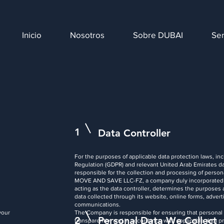
Inicio
Nosotros
Sobre DUBAI
Ser
1
Data Controller
For the purposes of applicable data protection laws, in
Regulation (GDPR) and relevant United Arab Emirates dat
responsible for the collection and processing of persona
MOVE AND SAVE LLC-FZ, a company duly incorporated an
acting as the data controller, determines the purposes
data collected through its website, online forms, adver
communications.
your
The Company is responsible for ensuring that personal da
2
Personal Data We Collect
transparently, and in accordance with applicable data pr