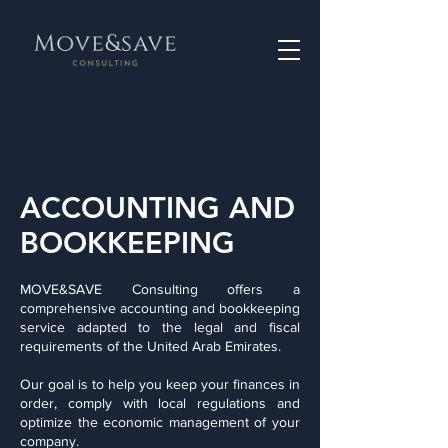
ACCOUNTING AND
BOOKKEEPING
MOVE&SAVE Consulting offers a
comprehensive accounting and bookkeeping
service adapted to the legal and fiscal
requirements of the United Arab Emirates.
Our goal is to help you keep your finances in
order, comply with local regulations and
optimize the economic management of your
company.