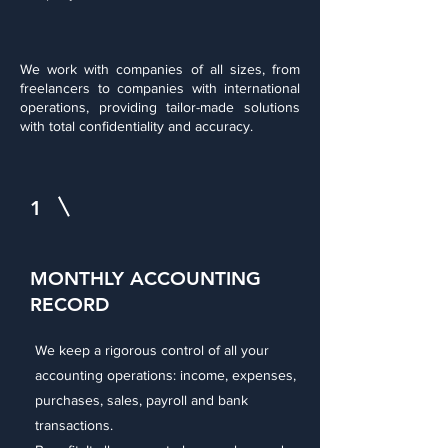
We work with companies of all sizes, from
freelancers to companies with international
operations, providing tailor-made solutions
with total confidentiality and accuracy.
1
MONTHLY ACCOUNTING
RECORD
We keep a rigorous control of all your
accounting operations: income, expenses,
purchases, sales, payroll and bank
transactions.