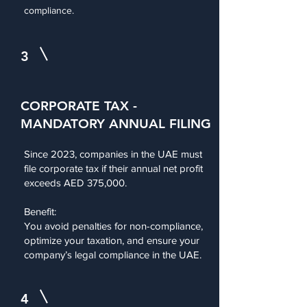
compliance.
3
CORPORATE TAX -
MANDATORY ANNUAL FILING
Since 2023, companies in the UAE must
file corporate tax if their annual net profit
exceeds AED 375,000.
Benefit:
You avoid penalties for non-compliance,
optimize your taxation, and ensure your
company’s legal compliance in the UAE.
4