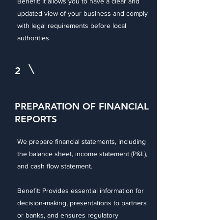
Benefit: It allows you to have a clear and
updated view of your business and comply
with legal requirements before local
authorities.
2
PREPARATION OF FINANCIAL
REPORTS
We prepare financial statements, including
the balance sheet, income statement (P&L),
and cash flow statement.
Benefit: Provides essential information for
decision-making, presentations to partners
or banks, and ensures regulatory